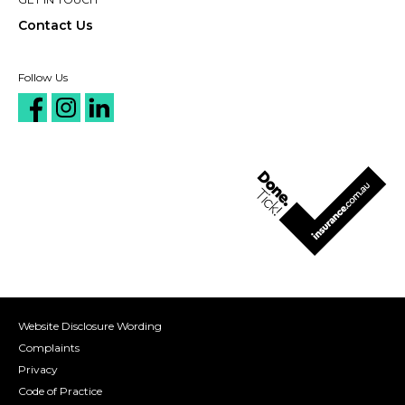
Contact Us
Follow Us
Website Disclosure Wording
Complaints
Privacy
Code of Practice