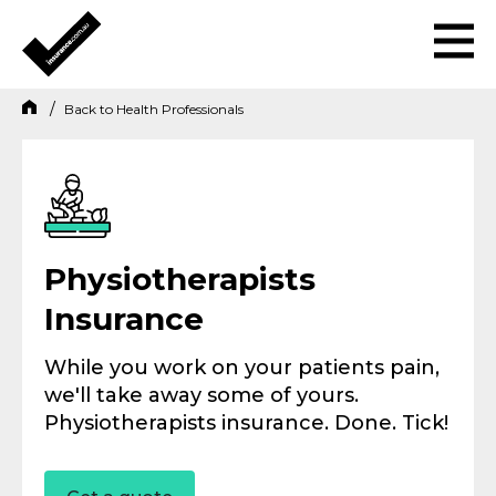
Back to
Health Professionals
Physiotherapists
Insurance
While you work on your patients pain,
we'll take away some of yours.
Physiotherapists insurance. Done. Tick!