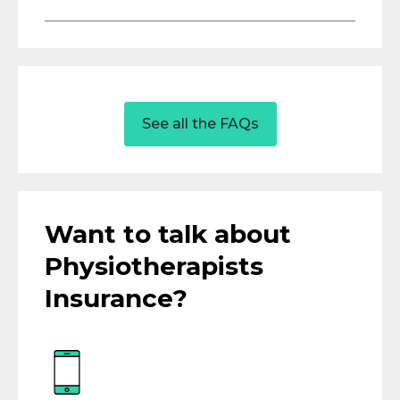
See all the FAQs
Want to talk about
Physiotherapists
Insurance?