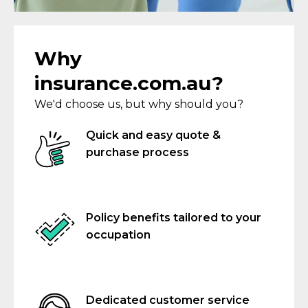
Why
insurance.com.au?
We'd choose us, but why should you?
Quick and easy quote &
purchase process
Policy benefits tailored to your
occupation
Dedicated customer service