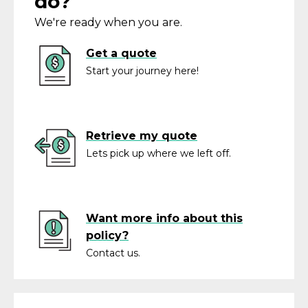
do?
We're ready when you are.
Get a quote
Start your journey here!
Retrieve my quote
Lets pick up where we left off.
Want more info about this
policy?
Contact us.