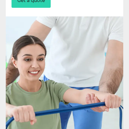
Get a quote