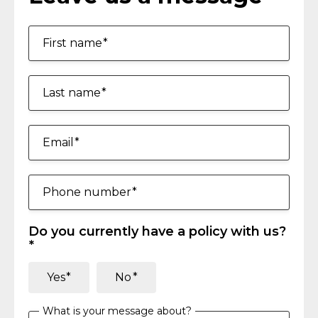
First name
Last name
Email
Phone number
Do you currently have a policy with us?
Yes
No
What is your message about?