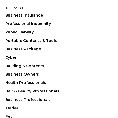
INSURANCE
Business Insurance
Professional Indemnity
Public Liability
Portable Contents & Tools
Business Package
Cyber
Building & Contents
Business Owners
Health Professionals
Hair & Beauty Professionals
Business Professionals
Trades
Pet