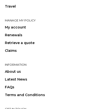
Travel
MANAGE MY POLICY
My account
Renewals
Retrieve a quote
Claims
INFORMATION
About us
Latest News
FAQs
Terms and Conditions
GET IN TOUCH