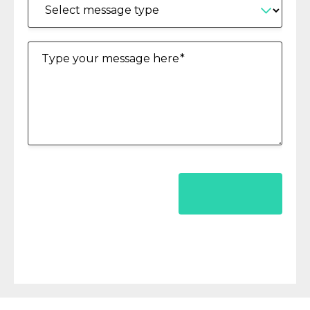
Type your message here