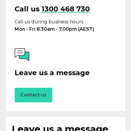
Call us
1300 468 730
Call us during business hours
Mon - Fri 8.30am - 7.00pm (AEST)
Leave us a message
Contact us
Leave us a message