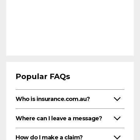
Popular FAQs
Who is insurance.com.au?
Where can I leave a message?
How do I make a claim?