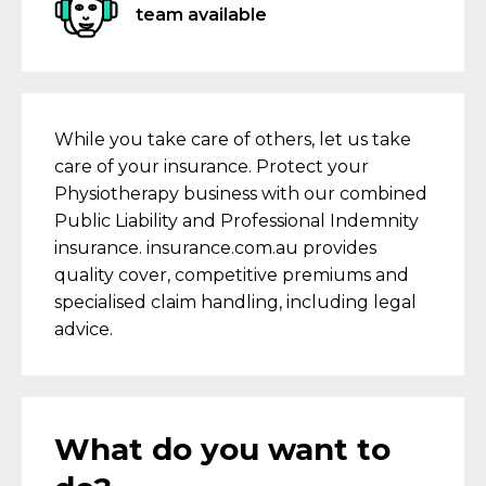
team available
While you take care of others, let us take
care of your insurance. Protect your
Physiotherapy business with our combined
Public Liability and Professional Indemnity
insurance. insurance.com.au provides
quality cover, competitive premiums and
specialised claim handling, including legal
advice.
What do you want to