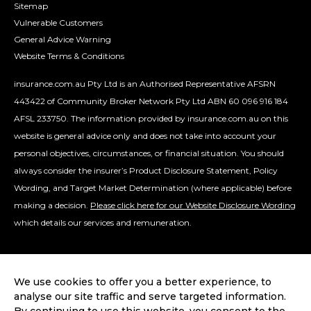
Sitemap
Vulnerable Customers
General Advice Warning
Website Terms & Conditions
insurance.com.au Pty Ltd is an Authorised Representative AFSRN
443422 of Community Broker Network Pty Ltd ABN 60 096 916 184
AFSL 233750. The information provided by insurance.com.au on this
website is general advice only and does not take into account your
personal objectives, circumstances, or financial situation. You should
always consider the insurer’s Product Disclosure Statement, Policy
Wording, and Target Market Determination (where applicable) before
making a decision.
Please click here for our Website Disclosure Wording
which details our services and remuneration.
We use cookies to offer you a better experience, to
analyse our site traffic and serve targeted information.