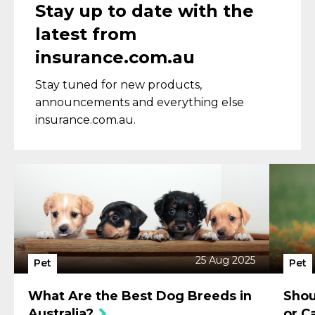
Stay up to date with the
latest from
insurance.com.au
Stay tuned for new products,
announcements and everything else
insurance.com.au.
25 Aug 2025
Pet
Pet
What Are the Best Dog Breeds in
Shou
Australia?
or C