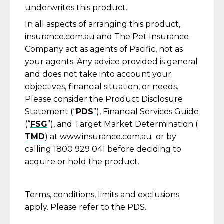
underwrites this product.
In all aspects of arranging this product,
insurance.com.au and The Pet Insurance
Company act as agents of Pacific, not as
your agents. Any advice provided is general
and does not take into account your
objectives, financial situation, or needs.
Please consider the Product Disclosure
Statement (“
PDS
”), Financial Services Guide
(“
FSG
”), and Target Market Determination (
TMD
) at www.insurance.com.au or by
calling 1800 929 041 before deciding to
acquire or hold the product.
Terms, conditions, limits and exclusions
apply. Please refer to the PDS.