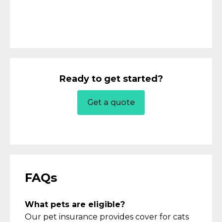
Ready to get started?
Get a quote
FAQs
What pets are eligible?
Our pet insurance provides
cover
for cats