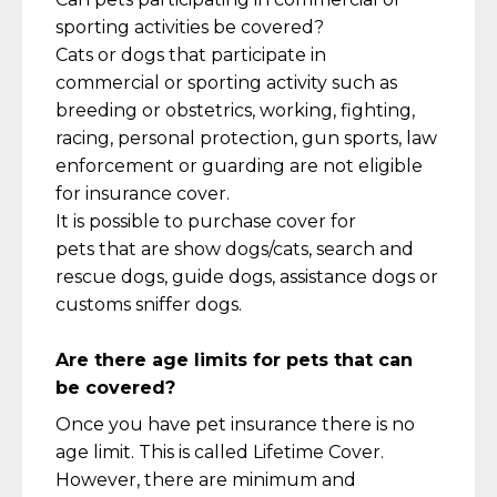
sporting activities be covered?
Cats or dogs that
participate
in
commercial
or sporting activity such as
breeding or obstetrics, working, fighting,
racing, personal protection, gun sports
, law
enfor
cement or guarding are not eligible
for insurance cover.
It is possible to
purchase
cover for
pets
that
are show dogs/cats, search and
rescue dogs, guide dogs,
assistance
dogs or
customs sniffer dogs.
Are there age limits for pets that can
be covered?
Once you have pet insurance there is no
age limit. This is called Lifetime Cover.
However, there are minimum and