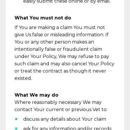
easily
submit
these online or by email.
What You must not do
If You are making a
claim
You must not
give Us false or misleading information. If
You or any other person makes an
intentionally false or fraudulent claim
under Your Policy,
We
may refuse to pay
such claim and may also cancel Your Policy
or treat the contract as though it never
existed.
What We may do
Where
reasonably necessary
We may
contact Your current or
previous
Vet to:
discuss any details about Your claim
ask for any information and/or records