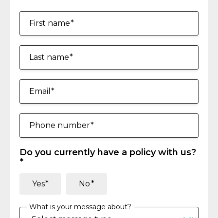
First name
Last name
Email
Phone number
Do you currently have a policy with us?
Yes
No
What is your message about?