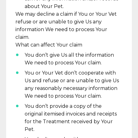
about Your Pet.
We may decline a claim if You or Your Vet
refuse or are unable to give Us any
information We need to process Your
claim.
What can affect Your claim
You
don’t
give Us all the information
We need to process Your claim.
You or Your Vet
don’t
cooperate with
Us and refuse or are unable to give Us
any
reasonably necessary
information
We need to process Your claim.
You
don’t
provide a copy of the
original
itemised
invoices and receipts
for the Treatment received by Your
Pet.