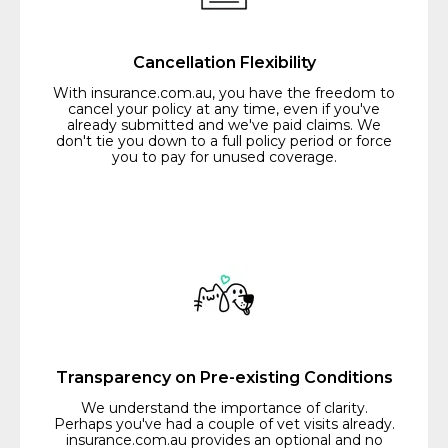
Cancellation Flexibility
With insurance.com.au, you have the freedom to
cancel your policy at any time, even if you've
already submitted and we've paid claims. We
don't tie you down to a full policy period or force
you to pay for unused coverage.
Transparency on Pre-existing Conditions
We understand the importance of clarity.
Perhaps you've had a couple of vet visits already.
insurance.com.au provides an optional and no