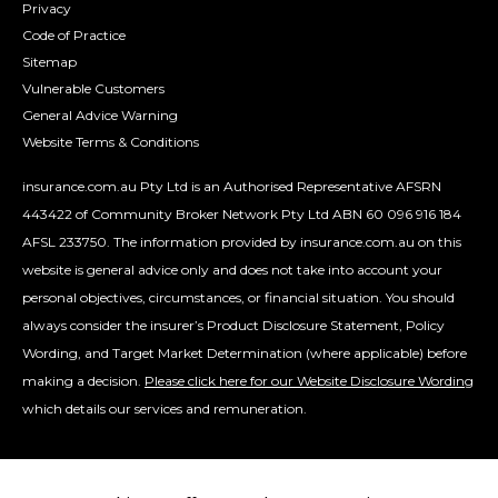
Privacy
Code of Practice
Sitemap
Vulnerable Customers
General Advice Warning
Website Terms & Conditions
insurance.com.au Pty Ltd is an Authorised Representative AFSRN
443422 of Community Broker Network Pty Ltd ABN 60 096 916 184
AFSL 233750. The information provided by insurance.com.au on this
website is general advice only and does not take into account your
personal objectives, circumstances, or financial situation. You should
always consider the insurer’s Product Disclosure Statement, Policy
Wording, and Target Market Determination (where applicable) before
making a decision.
Please click here for our Website Disclosure Wording
which details our services and remuneration.