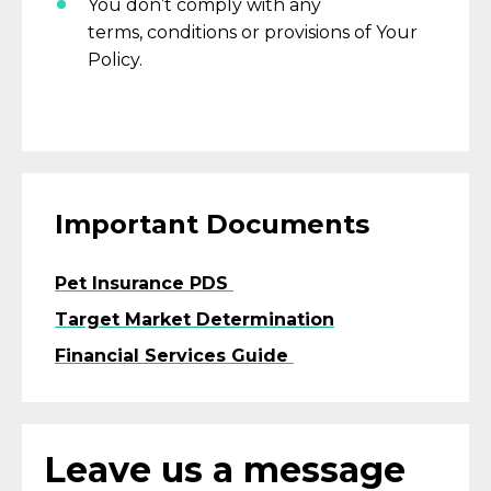
You
don’t
comply with
any
terms,
conditions
or provisions of Your
Policy.
Important Documents
Pet Insurance PDS
Target Market Determination
Financial Services Guide
Leave us a message