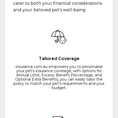
cater to both your financial considerations
and your beloved pet's well-being.
Tailored Coverage
insurance.com.au empowers you to personalise
your pet's insurance coverage, with options for
Annual Limit, Excess, Benefit Percentage, and
Optional Extra Benefits, you can easily tailor the
policy to match your pet's requirements and your
budget.