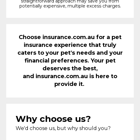
straightforward approach may save you from
potentially expensive, multiple excess charges.
Choose
i
nsurance.com.au for a pet
insurance experience that truly
caters to your pet's needs and your
financial preferences. Your pet
deserves the best,
and
i
nsurance.com.au is here to
provide it.
Why choose us?
We'd choose us, but why should you?