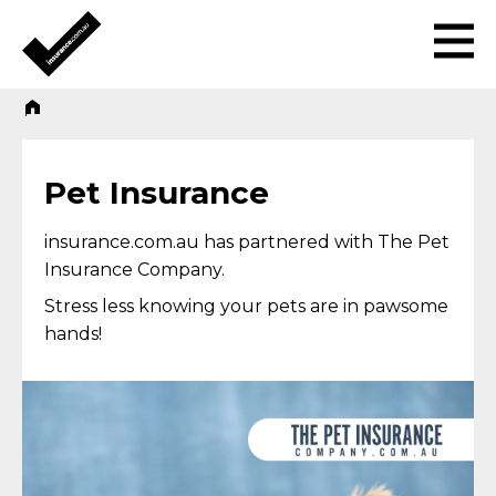
Pet Insurance
insurance.com.au has partnered with The Pet
Insurance Company.
Stress less knowing your pets are in pawsome
hands!