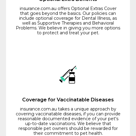
insurance.com.au offers Optional Extras Cover
that goes beyond the basics. Our policies can
include optional coverage for Dental Illness, as
well as Supportive Therapies and Behavioral
Problems. We believe in giving you more options
to protect and treat your pet.
Coverage for Vaccinatable Diseases
insurance.com.au takes a unique approach by
covering vaccinatable diseases, if you can provide
reasonable documented evidence of your pet's
up-to-date vaccinations. We believe that
responsible pet owners should be rewarded for
their commitment to pet health.