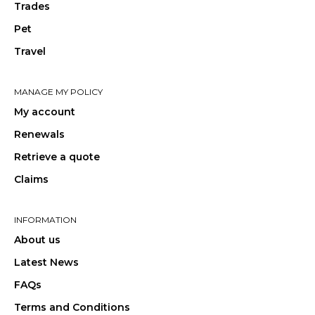
Trades
Pet
Travel
MANAGE MY POLICY
My account
Renewals
Retrieve a quote
Claims
INFORMATION
About us
Latest News
FAQs
Terms and Conditions