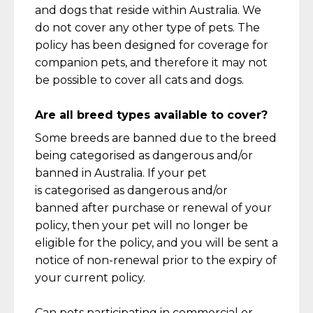
and dogs that
reside
within Australia. We
do not cover any other type of pets.
The
policy has been designed for coverage for
companion pets, and therefore it may not
be possible to cover all cats and
dogs.
Are all breed types available to cover?
Some breeds are banned due to the breed
being
categorised
as dangerous and/or
banned in Australia. If your pet
is
categorised
as dangerous and/or
banned
after purchase or renewal of your
policy, then your pet will no longer be
eligible for the policy
,
and you will be sent a
notice of non-renewal prior to the expiry of
your current policy.
Can
pets
participating
in commercial or