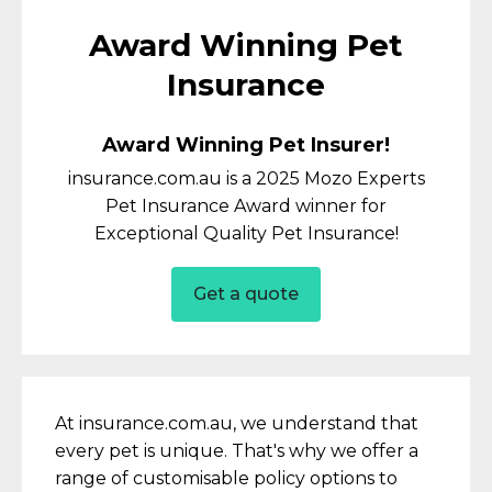
Award Winning Pet
Insurance
Award Winning Pet Insurer!
insurance.com.au is a 2025 Mozo Experts
Pet Insurance Award winner for
Exceptional Quality Pet Insurance!
Get a quote
At insurance.com.au, we understand that
every pet is unique. That's why we offer a
range of customisable policy options to