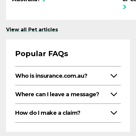
View all Pet articles
Popular FAQs
Who is insurance.com.au?
Where can I leave a message?
How do I make a claim?