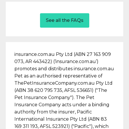
See all the FAQs
insurance.com.au Pty Ltd (ABN 27 163 909
073, AR 443422) (‘insurance.com.au’)
promotes and distributes insurance.com.au
Pet as an authorised representative of
ThePetInsuranceCompany.com.au Pty Ltd
(ABN 38 620 795 735, AFSL 536651) ("The
Pet Insurance Company"). The Pet
Insurance Company acts under a binding
authority from the insurer, Pacific
International Insurance Pty Ltd (ABN 83
169 311 193, AFSL 523921) ("Pacific"), which