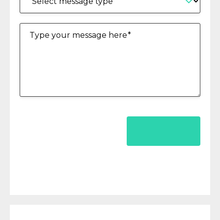
Type your message here