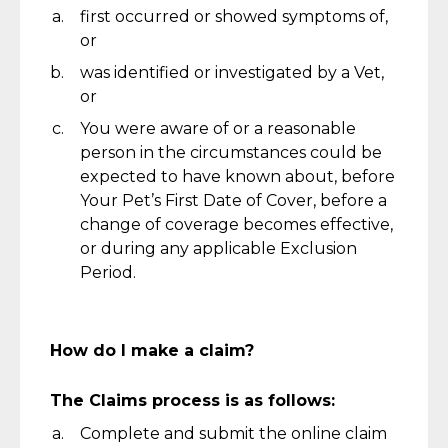
first occurred or showed symptoms of,
or
was
identified
or investigated by a Vet,
or
You were aware of or a reasonable
person in the circumstances could be
expected to have known about,
b
efore
Your Pet’s First Date of Cover, before a
change of coverage becomes effective,
or during any applicable Exclusion
Period.
How do I make a claim?
The Claims process is as follows:
Complete and
submit
the online claim