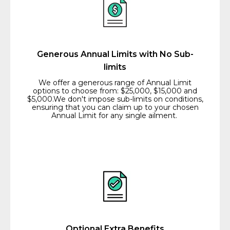
Generous Annual Limits with No Sub-
limits
We offer a generous range of Annual Limit
options to choose from: $25,000, $15,000 and
$5,000.We don't impose sub-limits on conditions,
ensuring that you can claim up to your chosen
Annual Limit for any single ailment.
Optional Extra Benefits