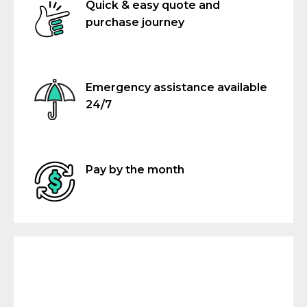
Quick & easy quote and
purchase journey
Emergency assistance available
24/7
Pay by the month