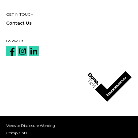
GET IN TOUCH
Contact Us
Follow Us
Website Disclosure Wording
Complaints