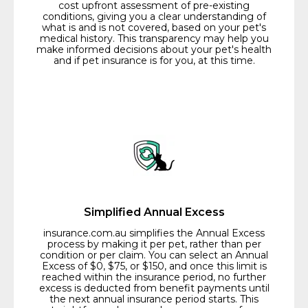
cost upfront assessment of pre-existing
conditions, giving you a clear understanding of
what is and is not covered, based on your pet's
medical history. This transparency may help you
make informed decisions about your pet's health
and if pet insurance is for you, at this time.
Simplified Annual Excess
insurance.com.au simplifies the Annual Excess
process by making it per pet, rather than per
condition or per claim. You can select an Annual
Excess of $0, $75, or $150, and once this limit is
reached within the insurance period, no further
excess is deducted from benefit payments until
the next annual insurance period starts. This