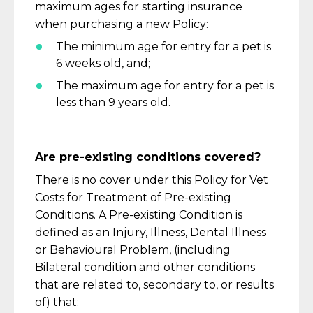
maximum ages for starting insurance
when
purchasing
a new Policy:
The minimum age for entry for a pet is
6 weeks old, and;
The maximum age for entry for a pet is
less than 9 years old.
Are pre-existing conditions covered?
There is no cover under this Policy for Vet
Costs for Treatment of Pre-existing
Conditions. A Pre-existing Condition is
defined as an Injury, Illness, Dental Illness
or
Behavioural
Problem, (including
Bilateral
c
ondition and other conditions
that are related to, secondary to, or results
of) that: