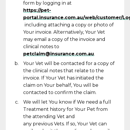
form by logging in at
https://pet-
portal.insurance.com.au/web/customer/Lo
including attaching a copy or photo of
Your invoice. Alternatively, Your Vet
may email a copy of the invoice and
clinical notes to
petclaim@insurance.com.au
.
Your Vet will be contacted for a copy of
the clinical notes that relate to the
invoice. If Your Vet has
initiated
the
claim on Your behalf,
You
will be
contacted to confirm the claim.
We will let You know if We need a full
Treatment history for Your Pet from
the attending Vet and
any
previous
Vets. If so, Your Vet can