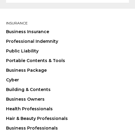
INSURANCE
Business Insurance
Professional Indemnity
Public Liability
Portable Contents & Tools
Business Package
Cyber
Building & Contents
Business Owners
Health Professionals
Hair & Beauty Professionals
Business Professionals