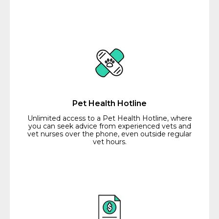
Pet Health Hotline
Unlimited access to a Pet Health Hotline, where
you can seek advice from experienced vets and
vet nurses over the phone, even outside regular
vet hours.