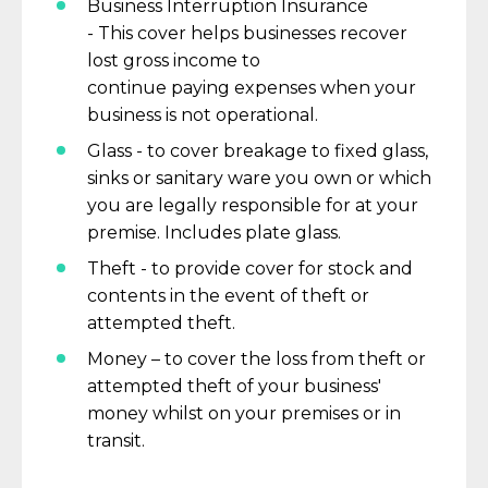
Business Interruption Insurance
-
This
cover
helps businesses recover
lost
gross
income
to
continue
paying
expenses when your
business
is not operational.
Glass - to cover breakage to fixed glass,
sinks or sanitary ware you own or which
you are legally responsible for at
your
premise.
Includes plate glass.
Theft - to provide cover for stock and
contents
in the event of
theft or
attempted theft.
Money – to cover the loss from theft or
attempted theft of your business'
money whilst on your premises or in
transit.