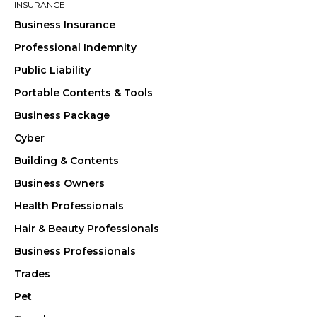
INSURANCE
Business Insurance
Professional Indemnity
Public Liability
Portable Contents & Tools
Business Package
Cyber
Building & Contents
Business Owners
Health Professionals
Hair & Beauty Professionals
Business Professionals
Trades
Pet