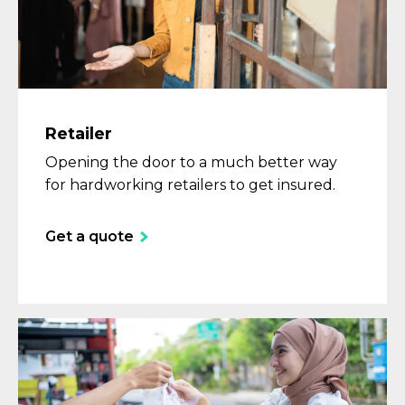
Retailer
Opening the door to a much better way
for hardworking retailers to get insured.
Get a quote