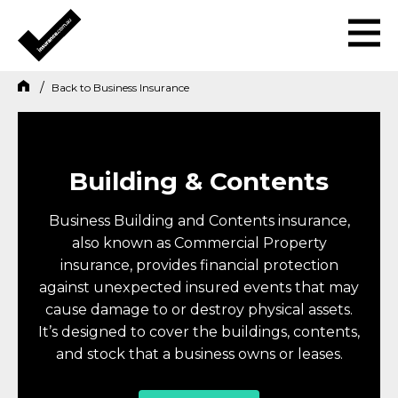
Back to
Business Insurance
Building & Contents
Business Building and Contents insurance,
also known as Commercial Property
insurance, provides financial protection
against unexpected insured events that may
cause damage to or destroy physical assets.
It’s designed to cover the buildings, contents,
and stock that a business owns or leases.