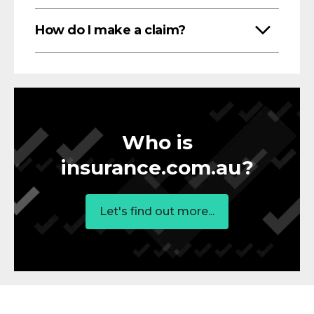
How do I make a claim?
Who is
insurance.com.au?
Let's find out more...