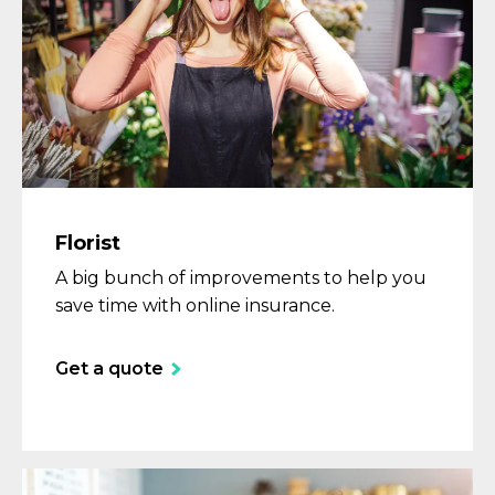
Florist
A big bunch of improvements to help you
save time with online insurance.
Get a quote