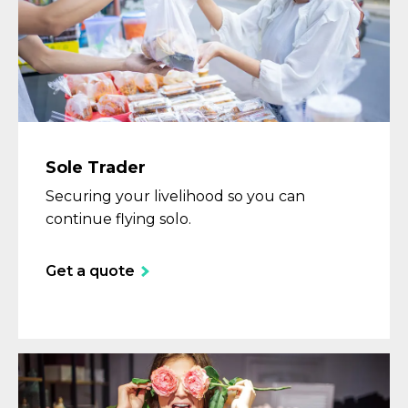
Sole Trader
Securing your livelihood so you can
continue flying solo.
Get a quote