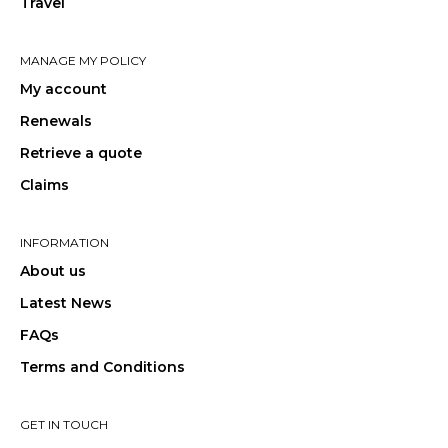
Travel
MANAGE MY POLICY
My account
Renewals
Retrieve a quote
Claims
INFORMATION
About us
Latest News
FAQs
Terms and Conditions
GET IN TOUCH