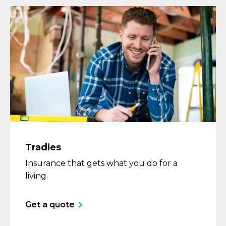
Tradies
Insurance that gets what you do for a
living.
Get a quote