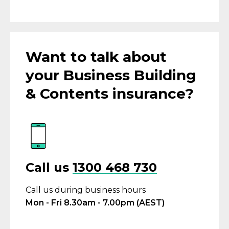
Want to talk about
your Business Building
& Contents insurance?
Call us
1300 468 730
Call us during business hours
Mon - Fri 8.30am - 7.00pm (AEST)