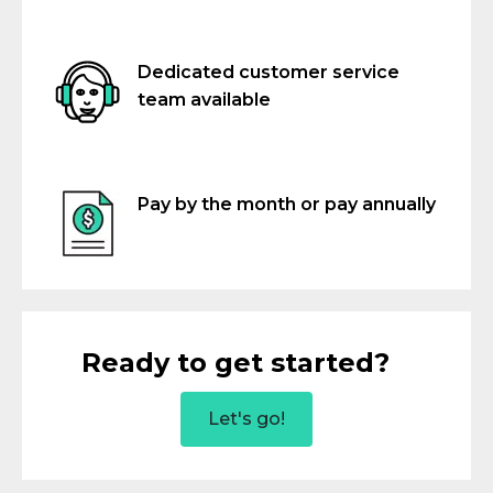
Dedicated customer service
team available
Pay by the month or pay annually
Ready to get started?
Let's go!