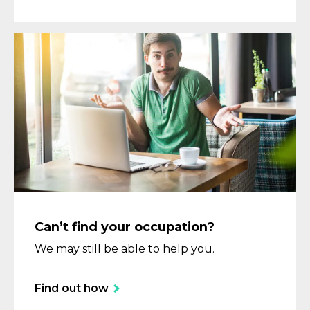
Can’t find your occupation?
We may still be able to help you.
Find out how