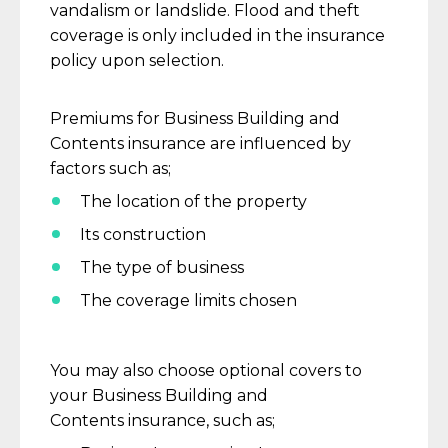
vandalism or landslide. Flood and theft
coverage is only included in the insurance
policy upon selection.
Premiums for
Business Building and
Contents
insurance are influenced by
factors such
as
;
T
he location of the property
I
ts construction
T
he type of business
T
he coverage limits
chosen
You may also choose optional covers to
your
Business Building and
Contents
insurance, such
as;