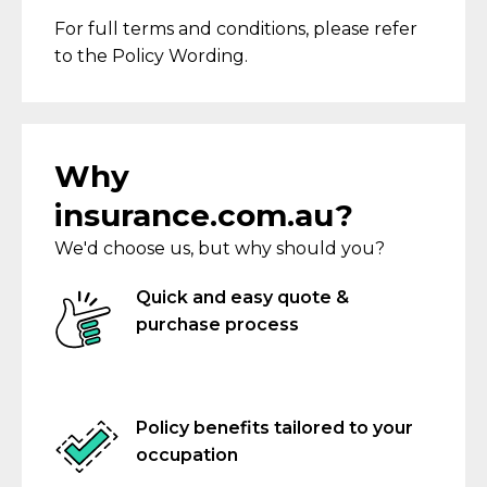
For full terms and conditions,
please refer
to the Policy Wording
.
Why
insurance.com.au?
We'd choose us, but why should you?
Quick and easy quote &
purchase process
Policy benefits tailored to your
occupation