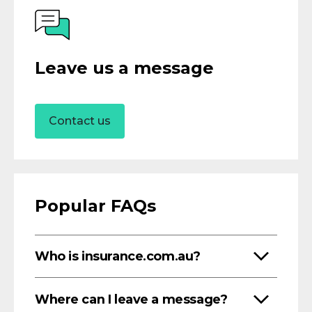
Leave us a message
Contact us
Popular FAQs
Who is insurance.com.au?
Where can I leave a message?