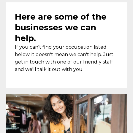
Here are some of the
businesses we can
help.
If you can't find your occupation listed
below, it doesn't mean we can't help. Just
get in touch with one of our friendly staff
and we'll talk it out with you.