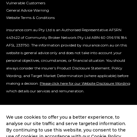
Vulnerable Customers
General Advice Warning
Website Terms & Conditions
insurance.com.au Pty Ltd is an Authorised Representative AFSRN
443422 of Community Broker Network Pty Ltd ABN 60 096 916 184
AFSL 233750. The information provided by insurance.com.au on this
website is general advice only and does not take into account your
personal objectives, circumstances, or financial situation. You should
always consider the insurer’s Product Disclosure Statement, Policy
Wording, and Target Market Determination (where applicable) before
making a decision.
Please click here for our Website Disclosure Wording
which details our services and remuneration.
We use cookies to offer you a better experience, to
analyse our site traffic and serve targeted information.
By continuing to use this website, you consent to the
use of cookies in accordance with our Cookie Policy