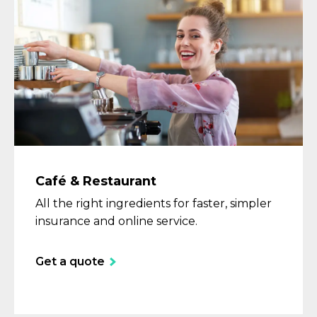
Café & Restaurant
All the right ingredients for faster, simpler
insurance and online service.
Get a quote