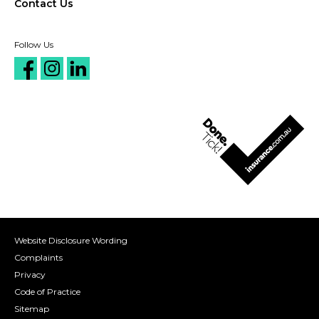
Contact Us
Follow Us
Website Disclosure Wording
Complaints
Privacy
Code of Practice
Sitemap