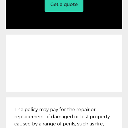
Get a quote
The policy may pay for the repair or
replacement of damaged or lost property
caused by a range of perils, such as fire,