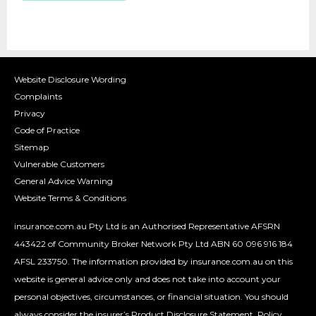
Website Disclosure Wording
Complaints
Privacy
Code of Practice
Sitemap
Vulnerable Customers
General Advice Warning
Website Terms & Conditions
insurance.com.au Pty Ltd is an Authorised Representative AFSRN
443422 of Community Broker Network Pty Ltd ABN 60 096 916 184
AFSL 233750. The information provided by insurance.com.au on this
website is general advice only and does not take into account your
personal objectives, circumstances, or financial situation. You should
always consider the insurer’s Product Disclosure Statement, Policy