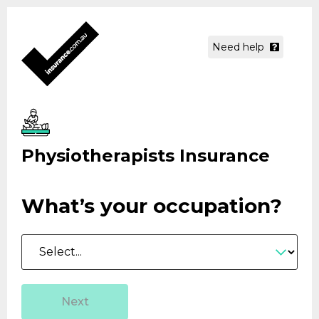
Need help
Physiotherapists Insurance
What’s your
occupation?
Occupation
Next