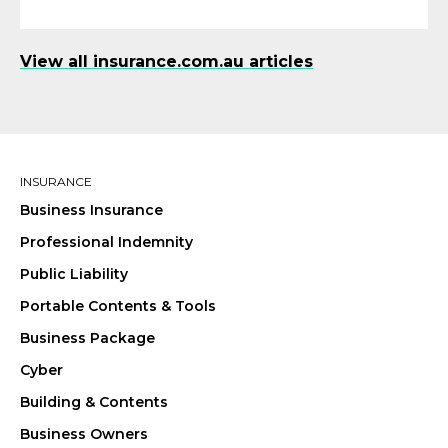
View all insurance.com.au articles
INSURANCE
Business Insurance
Professional Indemnity
Public Liability
Portable Contents & Tools
Business Package
Cyber
Building & Contents
Business Owners