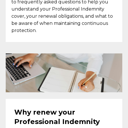
to frequently asked questions to help you
understand your Professional Indemnity
cover, your renewal obligations, and what to
be aware of when maintaining continuous
protection.
Why renew your
Professional Indemnity