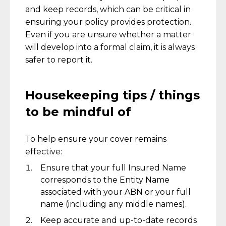
and keep records, which can be critical in
ensuring your policy provides protection.
Even if you are unsure whether a matter
will develop into a formal claim, it is always
safer to report it.
Housekeeping tips / things
to be mindful of
To help ensure your cover remains
effective:
Ensure that your full Insured Name
corresponds to the Entity Name
associated with your ABN or your full
name (including any middle names).
Keep accurate and up-to-date records