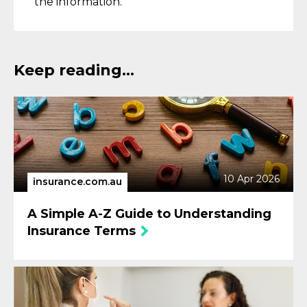
the information.
Keep reading...
10 Apr 2026
insurance.com.au
A Simple A-Z Guide to Understanding
Insurance Terms