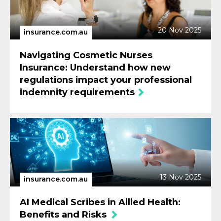
20 Nov 2025
insurance.com.au
Navigating Cosmetic Nurses
Insurance: Understand how new
regulations impact your professional
indemnity requirements
13 Nov 2025
insurance.com.au
AI Medical Scribes in Allied Health:
Benefits and Risks