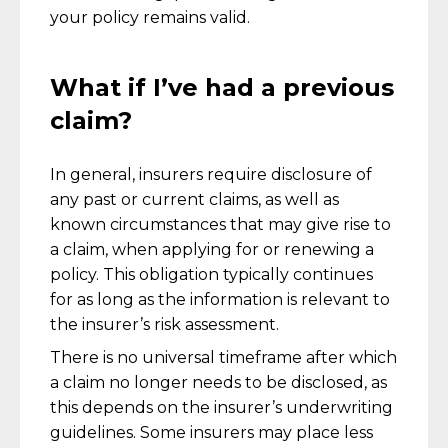
your policy remains valid.
What if I’ve had a previous
claim?
In general, insurers require disclosure of
any past or current claims, as well as
known circumstances that may give rise to
a claim, when applying for or renewing a
policy. This obligation typically continues
for as long as the information is relevant to
the insurer’s risk assessment.
There is no universal timeframe after which
a claim no longer needs to be disclosed, as
this depends on the insurer’s underwriting
guidelines. Some insurers may place less