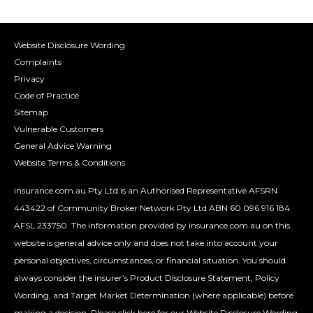
Website Disclosure Wording
Complaints
Privacy
Code of Practice
Sitemap
Vulnerable Customers
General Advice Warning
Website Terms & Conditions
insurance.com.au Pty Ltd is an Authorised Representative AFSRN
443422 of Community Broker Network Pty Ltd ABN 60 096 916 184
AFSL 233750. The information provided by insurance.com.au on this
website is general advice only and does not take into account your
personal objectives, circumstances, or financial situation. You should
always consider the insurer’s Product Disclosure Statement, Policy
Wording, and Target Market Determination (where applicable) before
making a decision.
Please click here for our Website Disclosure Wording