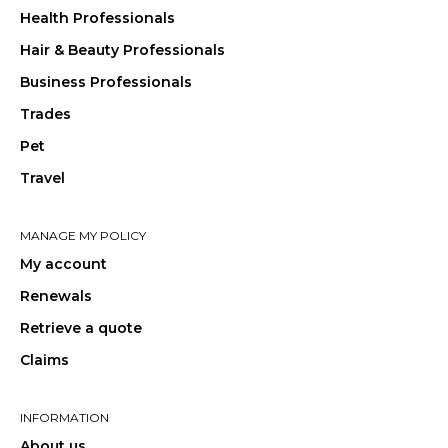
Health Professionals
Hair & Beauty Professionals
Business Professionals
Trades
Pet
Travel
MANAGE MY POLICY
My account
Renewals
Retrieve a quote
Claims
INFORMATION
About us