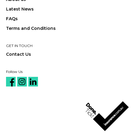
Latest News
FAQs
Terms and Conditions
GET IN TOUCH
Contact Us
Follow Us