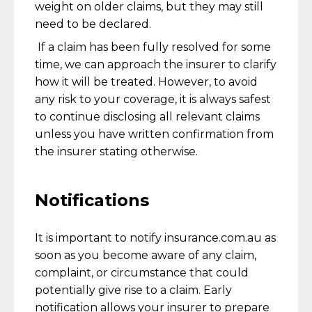
weight on older claims, but they may still
need to be declared.
If a claim has been fully resolved for some
time, we can approach the insurer to clarify
how it will be treated. However, to avoid
any risk to your coverage, it is always safest
to continue disclosing all relevant claims
unless you have written confirmation from
the insurer stating otherwise.
Notifications
It is important to notify insurance.com.au as
soon as you become aware of any claim,
complaint, or circumstance that could
potentially give rise to a claim. Early
notification allows your insurer to prepare