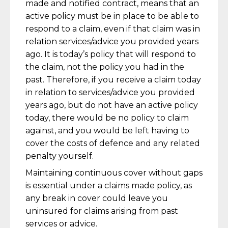
made and notified contract, means that an
active policy must be in place to be able to
respond to a claim, even if that claim was in
relation services/advice you provided years
ago. It is today’s policy that will respond to
the claim, not the policy you had in the
past. Therefore, if you receive a claim today
in relation to services/advice you provided
years ago, but do not have an active policy
today, there would be no policy to claim
against, and you would be left having to
cover the costs of defence and any related
penalty yourself.
Maintaining continuous cover without gaps
is essential under a claims made policy, as
any break in cover could leave you
uninsured for claims arising from past
services or advice.