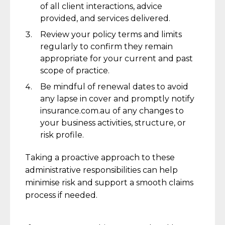
of all client interactions, advice
provided, and services delivered.
Review your policy terms and limits
regularly to confirm they remain
appropriate for your current and past
scope of practice.
Be mindful of renewal dates to avoid
any lapse in cover and promptly notify
insurance.com.au of any changes to
your business activities, structure, or
risk profile.
Taking a proactive approach to these
administrative responsibilities can help
minimise risk and support a smooth claims
process if needed.