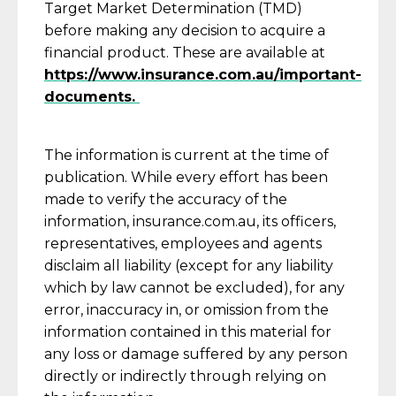
Target Market Determination (TMD)
before making any decision to acquire a
financial product. These are available at
https://www.insurance.com.au/important-
documents.
The information is current at the time of
publication. While every effort has been
made to verify the accuracy of the
information, insurance.com.au, its officers,
representatives, employees and agents
disclaim all liability (except for any liability
which by law cannot be excluded), for any
error, inaccuracy in, or omission from the
information contained in this material for
any loss or damage suffered by any person
directly or indirectly through relying on