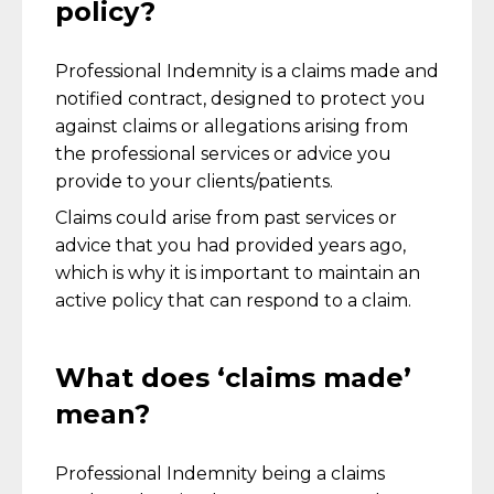
policy?
Professional Indemnity is a claims made and
notified contract, designed to protect you
against claims or allegations arising from
the professional services or advice you
provide to your clients/patients.
Claims could arise from past services or
advice that you had provided years ago,
which is why it is important to maintain an
active policy that can respond to a claim.
What does ‘claims made’
mean?
Professional Indemnity being a claims