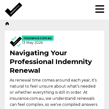
insurance.com.au
13 May 2026
Navigating Your
Professional Indemnity
Renewal
As renewal time comes around each year, it’s
natural to feel unsure about what’s needed
or whether everything is still in order. At
insurance.com.au, we understand renewals
can feel complex, so we’ve compiled answers