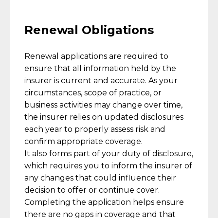
Renewal Obligations
Renewal applications are required to
ensure that all information held by the
insurer is current and accurate. As your
circumstances, scope of practice, or
business activities may change over time,
the insurer relies on updated disclosures
each year to properly assess risk and
confirm appropriate coverage.
It also forms part of your duty of disclosure,
which requires you to inform the insurer of
any changes that could influence their
decision to offer or continue cover.
Completing the application helps ensure
there are no gaps in coverage and that