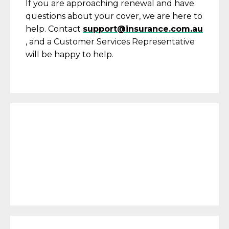
If you are approaching renewal and have
questions about your cover, we are here to
help. Contact
support@insurance.com.au
, and a Customer Services Representative
will be happy to help.