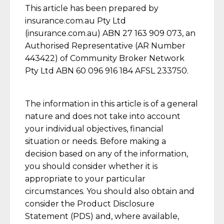
This article has been prepared by
insurance.com.au Pty Ltd
(insurance.com.au) ABN 27 163 909 073, an
Authorised Representative (AR Number
443422) of Community Broker Network
Pty Ltd ABN 60 096 916 184 AFSL 233750.
The information in this article is of a general
nature and does not take into account
your individual objectives, financial
situation or needs. Before making a
decision based on any of the information,
you should consider whether it is
appropriate to your particular
circumstances. You should also obtain and
consider the Product Disclosure
Statement (PDS) and, where available,