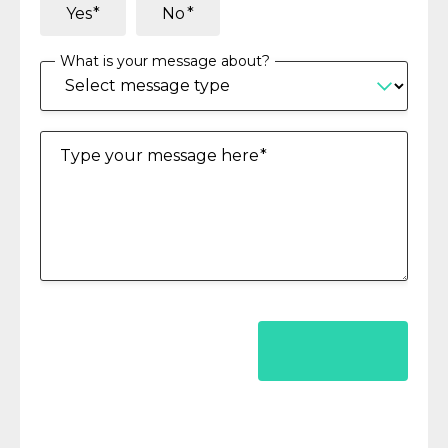
Yes
No
What is your message about?
Type your message here