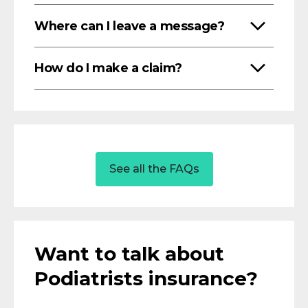
Where can I leave a message?
How do I make a claim?
See all the FAQs
Want to talk about
Podiatrists insurance?