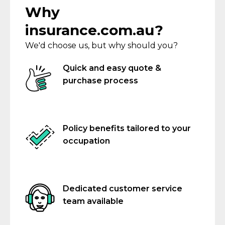
Why
insurance.com.au?
We'd choose us, but why should you?
Quick and easy quote &
purchase process
Policy benefits tailored to your
occupation
Dedicated customer service
team available