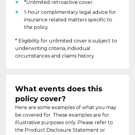
*Unlimited retroactive cover.
1-hour complimentary legal advice for
insurance related matters
specific to
the policy
.
* Eligibility for unlimited cover is subject to
underwriting criteria, individual
circumstances and claims history.
What events does this
policy cover?
Here are some examples of what you may
be covered for.
These examples are for
illustrative purposes only. Please refer to
the Product Disclosure Statement or