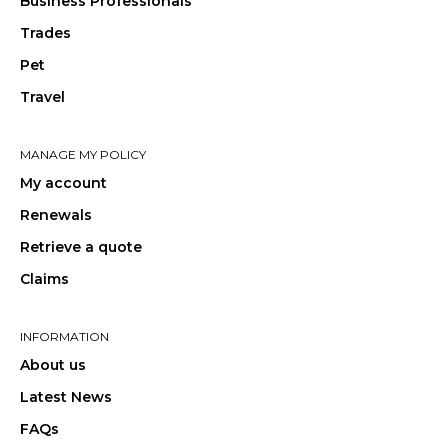
Business Professionals
Trades
Pet
Travel
MANAGE MY POLICY
My account
Renewals
Retrieve a quote
Claims
INFORMATION
About us
Latest News
FAQs