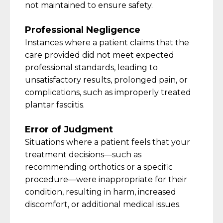
not
maintained
to ensure safety.
Professional Negligence
Instances where a patient claims that the
care provided did not meet expected
professional standards, leading to
unsatisfactory results, prolonged pain, or
complications, such as improperly treated
plantar fasciitis.
Error of Judgment
Situations where a patient feels that your
treatment decisions—such as
recommending orthotics or a specific
procedure—were inappropriate for their
condition, resulting in harm, increased
discomfort, or
additional
medical issues.