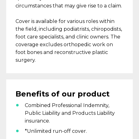
circumstances that may give rise to a claim.
C
over
is available
for
various
roles within
the field, including podiatrists, chiropodists,
foot care specialists, and clinic owners.
The
coverage excludes orthopedic work on
foot bones and reconstructive plastic
surgery.
Benefits
of our product
Combined Professional Indemnity,
Public Liability and Products Liability
insurance.
*Unlimited run-off cover.