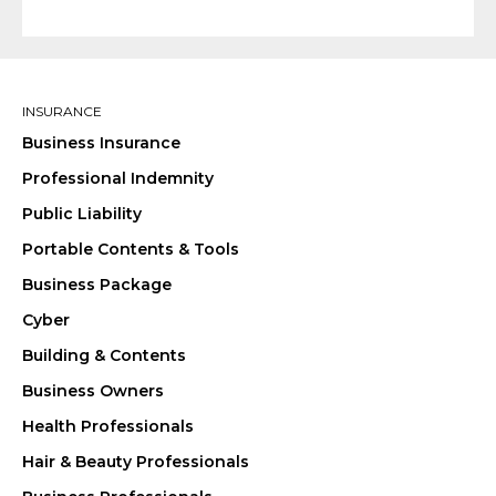
INSURANCE
Business Insurance
Professional Indemnity
Public Liability
Portable Contents & Tools
Business Package
Cyber
Building & Contents
Business Owners
Health Professionals
Hair & Beauty Professionals