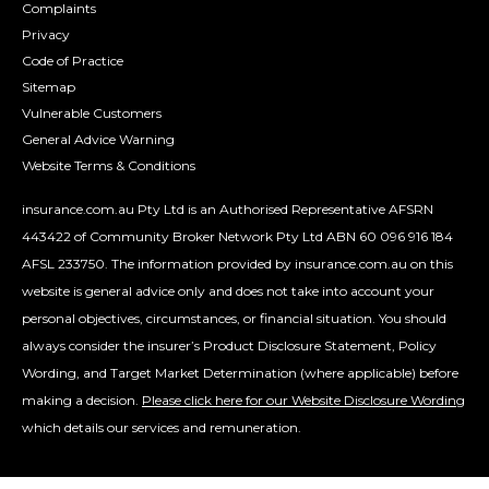
Complaints
Privacy
Code of Practice
Sitemap
Vulnerable Customers
General Advice Warning
Website Terms & Conditions
insurance.com.au Pty Ltd is an Authorised Representative AFSRN
443422 of Community Broker Network Pty Ltd ABN 60 096 916 184
AFSL 233750. The information provided by insurance.com.au on this
website is general advice only and does not take into account your
personal objectives, circumstances, or financial situation. You should
always consider the insurer’s Product Disclosure Statement, Policy
Wording, and Target Market Determination (where applicable) before
making a decision.
Please click here for our Website Disclosure Wording
which details our services and remuneration.