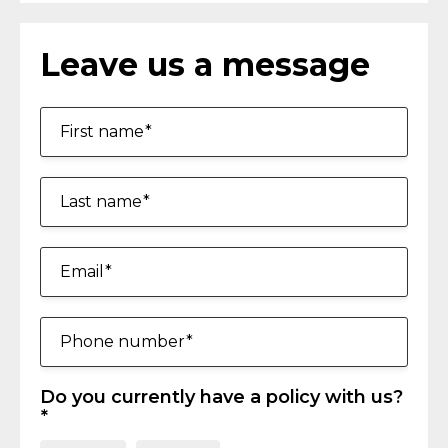
Leave us a message
First name
Last name
Email
Phone number
Do you currently have a policy with us?