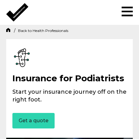
Back to
Health Professionals
Insurance for Podiatrists
Start your insurance journey off on the
right foot.
Get a quote