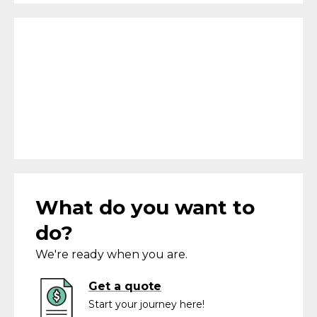
What do you want to
do?
We're ready when you are.
Get a quote
Start your journey here!