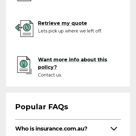
Retrieve my quote
Lets pick up where we left off.
Want more info about this
policy?
Contact us.
Popular FAQs
Who is insurance.com.au?