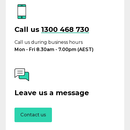
Call us
1300 468 730
Call us during business hours
Mon - Fri 8.30am - 7.00pm (AEST)
Leave us a message
Contact us