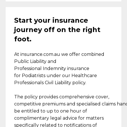
Start your insurance
journey off on the right
foot.
At insurance.com.au
we
offer combined
Public Liability and
Professional
Indemnity
insurance
for
Podiatrists
under our Healthcare
Professionals Civil Liability policy.
The policy provides comprehensive
cover,
competitive
premiums
and
specialised
claim
s
hand
be entitled to up to one hour of
complimentary legal advice for matters
specifically related to notifications of