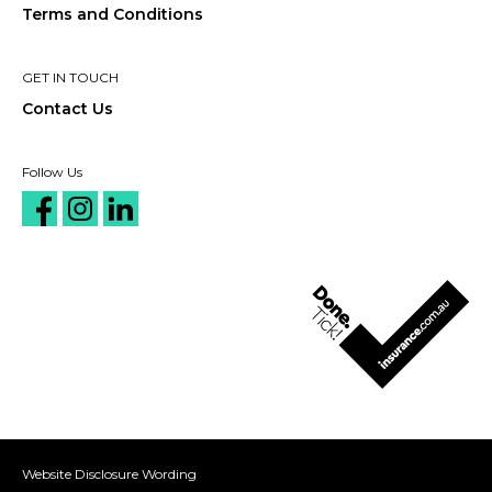
Terms and Conditions
GET IN TOUCH
Contact Us
Follow Us
Website Disclosure Wording