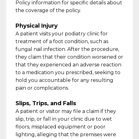
Policy information for specific details about
the coverage of the policy
.
Physical Injury
A patient visits your podiatry clinic for
treatment of a foot condition, such as
fungal nail infection. After the procedure,
they claim that their condition worsened or
that they experienced an adverse reaction
to a medication you prescribed,
seeking
to
hold you accountable for any resulting
pain or complications.
Slips, Trips, and Falls
A patient or visitor may file a claim if they
slip, trip, or fall in your clinic due to wet
floors, misplaced
equipment
or poor
lighting, alleging that the premises were