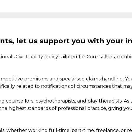
nts, let us support you with your i
nals Civil Liability policy
tailored
for
Counsellors
,
combi
ompetitive
premiums
and
specialised
claim
s
handling.
You
cally related to notifications of circumstances that may 
g counsellors, psychotherapists, and play therapists. As
he highest standards of professional practice,
giving yo
ls, whether working full-time, part-time, freelance, or
re