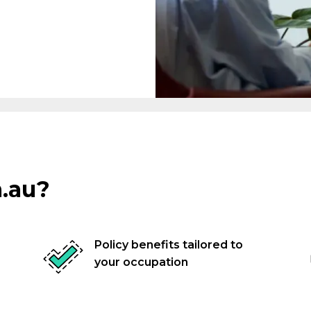
Associations
Trades
.au?
Business Professionals
nals
Policy benefits tailored to
your occupation