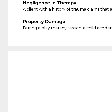
Negligence in Therapy
A client with a
history of
trauma
claims that 
Property Damage
During
a
play therapy
session
, a child accid