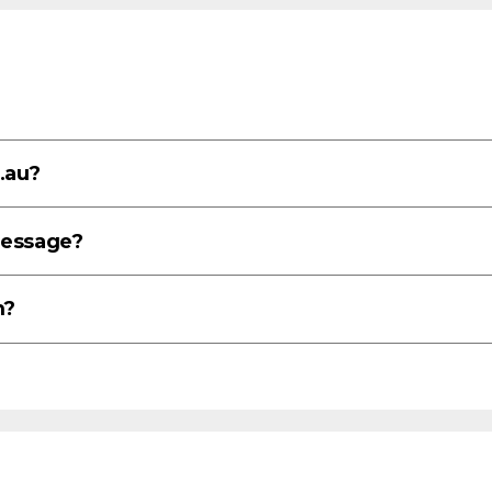
.au?
message?
m?