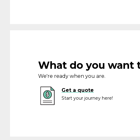
What do you want 
We're ready when you are.
Get a quote
Start your journey here!