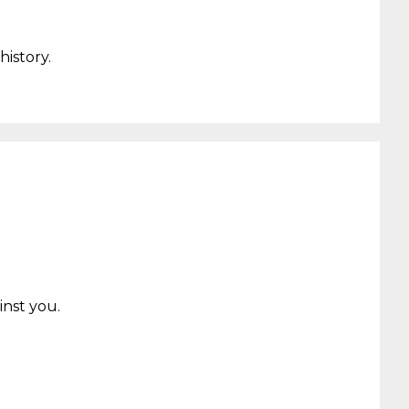
history.
inst you
.