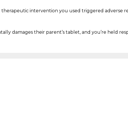
a therapeutic intervention you used triggered adverse r
entally damages their parent’s tablet
, and
you’re
held res