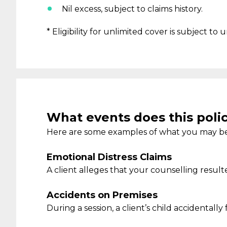
Nil
excess, subject to claims history
.
* Eligibility for unlimited cover is subject to
What events does this poli
Here are some examples of what you may be
Emotional Distress Claims
A client
alleges that your counselling
result
Accidents on Premises
During a session, a client’s child accidentally 