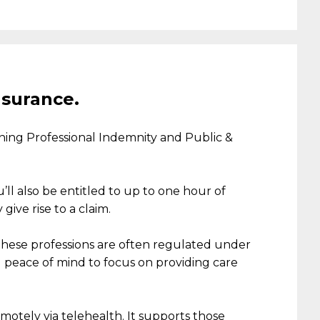
nsurance.
n
ing
Professional Indemnity
and Public &
’ll
also be entitled to up to one hour of
give rise to a claim.
 these professions are often regulated under
u
peace of mind
to
focus on providing care
motely via telehealth. It supports those