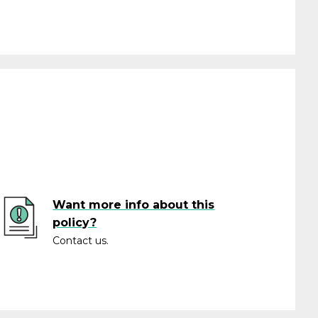
Want more info about this
policy?
Contact us.