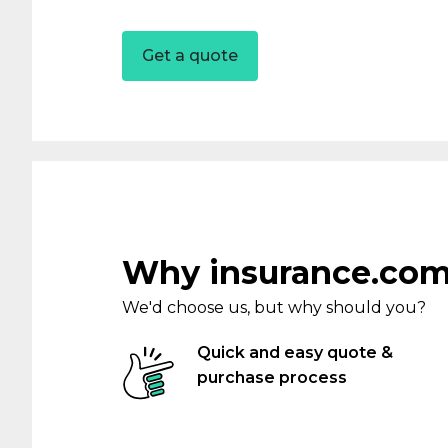
Get a quote
Partnerships
Novated Fleet
Occupation
Business Owners
Why insurance.com
Health Professionals
We'd choose us, but why should you?
Hair & Beauty Professio
Quick and easy quote &
purchase process