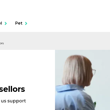
l
Pet
ors
ols
Business Liability
Healthcare Professionals Civil
ellors
Liability
Cyber Liability
t us support