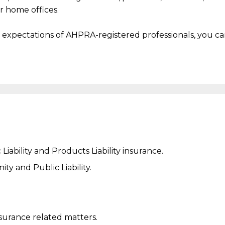
r home offices.
s expectations of AHPRA-registered professionals, you c
Liability and
Products Liability
insurance.
y and Public Liability.
nsurance related matters.