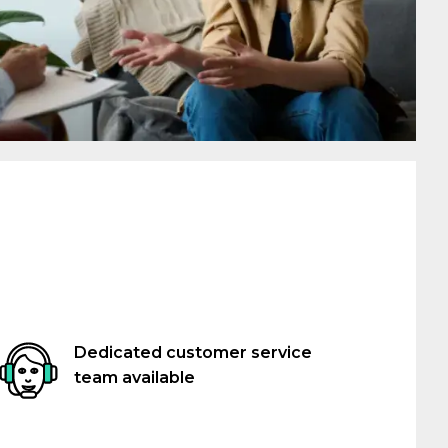
Dedicated customer service
team available