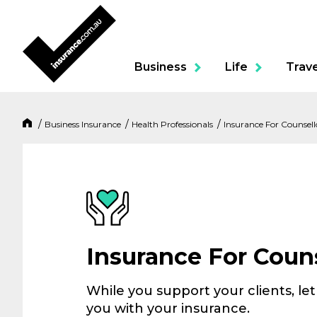
Business
Life
Trave
Business Insurance
Health Professionals
Insurance For Counsell
Product
Portable Contents & To
Business Package
Insurance For Couns
Professional Indemnity
While you support your clients, le
you with your insurance.
Building & Contents