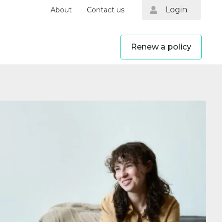
Login
About
Contact us
Renew a policy