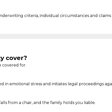
 underwriting criteria, individual circumstances and claims 
cy cover?
 covered for.
ed in
emotional stress and
initiates
legal
proceedings aga
falls from a chair, and the family holds you liable.