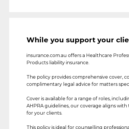
While you support your clie
insurance.com.au
offer
s
a
Healthcare Professio
Products liability insurance.
The policy
provides
comprehensive
cover, c
complimentary legal advice for matters specifi
Cover is available
for
a range of
roles
,
includin
AHPRA guidelines, our coverage aligns with t
for
your clients.
This
policy is
ideal
for counselling professiona