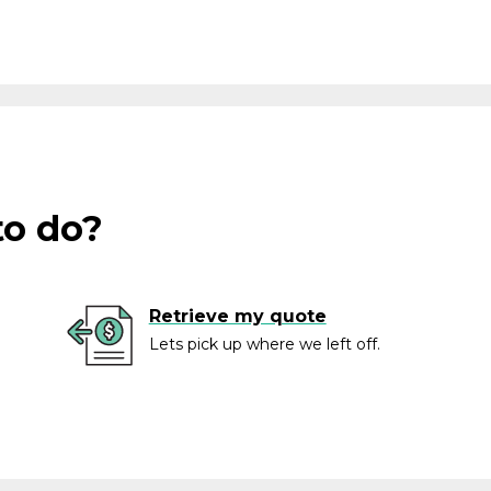
to do?
Retrieve my quote
Lets pick up where we left off.