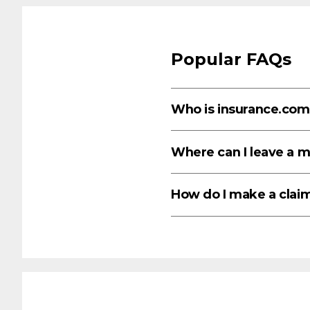
Popular FAQs
Who is insurance.com
Where can I leave a 
How do I make a clai