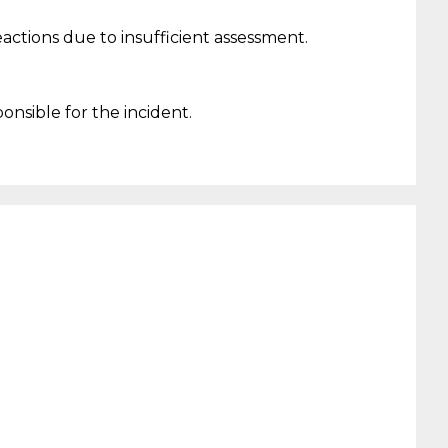
eactions due to
insufficient
assessment.
ponsible
f
or the incident
.