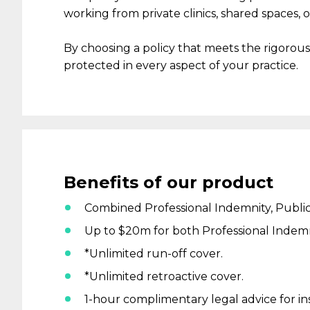
working
from
private clinics, shared spaces
,
o
By choosing a policy that meets the rigorou
protected
in every aspect
of your practice.
Benefits
of our product
Combined Professional Indemnity, Public 
Up to $20m for both Professional Indemnit
*Unlimited run-off cover.
*Unlimited retroactive cover.
1-hour complimentary legal advice for i