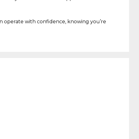
an
operate
with confidence
,
knowing
you’re