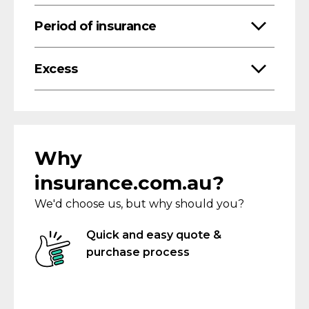
Period of insurance
Excess
Why
insurance.com.au?
We'd choose us, but why should you?
Quick and easy quote &
purchase process