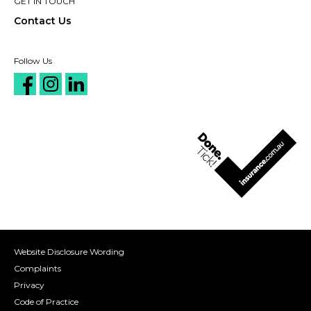
GET IN TOUCH
Contact Us
Follow Us
Website Disclosure Wording
Complaints
Privacy
Code of Practice