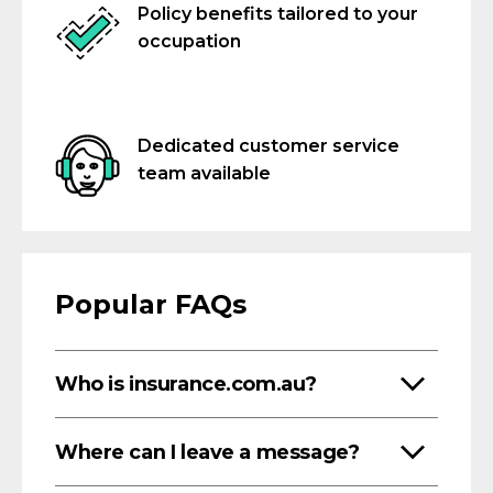
Policy benefits tailored to your
occupation
Dedicated customer service
team available
Popular FAQs
Who is insurance.com.au?
Where can I leave a message?