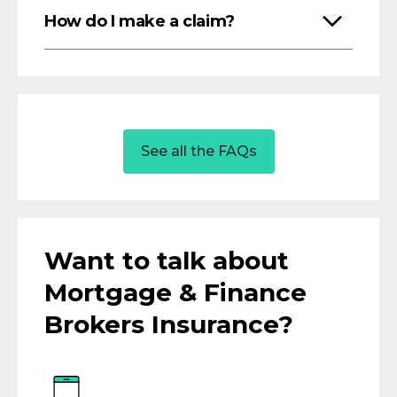
How do I make a claim?
See all the FAQs
Want to talk about
Mortgage & Finance
Brokers Insurance?