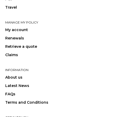
Travel
MANAGE MY POLICY
My account
Renewals
Retrieve a quote
Claims
INFORMATION
About us
Latest News
FAQs
Terms and Conditions