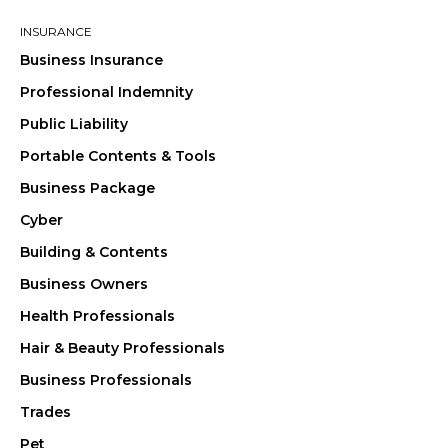
INSURANCE
Business Insurance
Professional Indemnity
Public Liability
Portable Contents & Tools
Business Package
Cyber
Building & Contents
Business Owners
Health Professionals
Hair & Beauty Professionals
Business Professionals
Trades
Pet