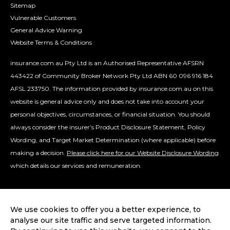
Sitemap
Vulnerable Customers
General Advice Warning
Website Terms & Conditions
insurance.com.au Pty Ltd is an Authorised Representative AFSRN
443422 of Community Broker Network Pty Ltd ABN 60 096 916 184
AFSL 233750. The information provided by insurance.com.au on this
website is general advice only and does not take into account your
personal objectives, circumstances, or financial situation. You should
always consider the insurer’s Product Disclosure Statement, Policy
Wording, and Target Market Determination (where applicable) before
making a decision.
Please click here for our Website Disclosure Wording
which details our services and remuneration.
We use cookies to offer you a better experience, to
analyse our site traffic and serve targeted information.