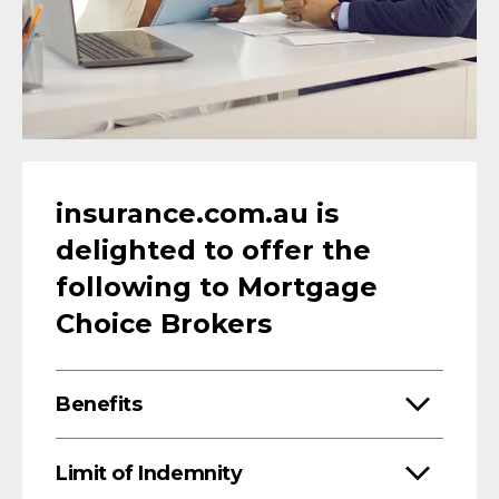
insurance.com.au is
delighted to offer the
following to Mortgage
Choice Brokers
Benefits
Limit of Indemnity