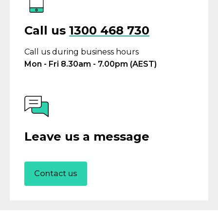
Call us
1300 468 730
Call us during business hours
Mon - Fri 8.30am - 7.00pm (AEST)
Leave us a message
Contact us