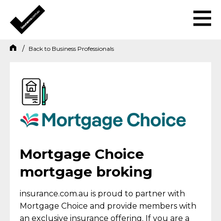
Back to
Business Professionals
Mortgage Choice
mortgage broking
insurance.com.au is proud to partner with
Mortgage Choice and provide members with
an exclusive insurance offering. If you are a