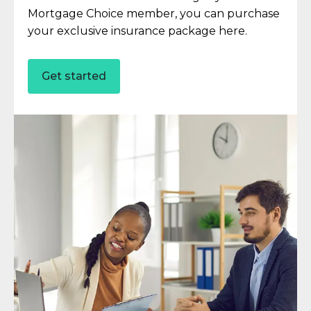
Mortgage Choice member, you can purchase
your exclusive insurance package here.
Get started