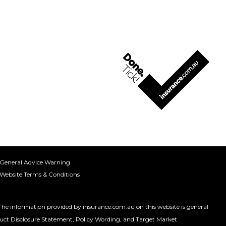
General Advice Warning
Website Terms & Conditions
 information provided by insurance.com.au on this website is general
roduct Disclosure Statement, Policy Wording, and Target Market