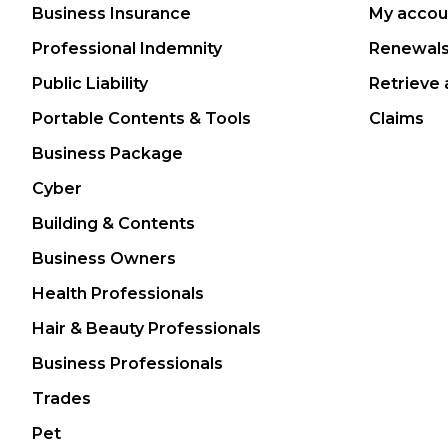
Business Insurance
My accou
Professional Indemnity
Renewal
Public Liability
Retrieve 
Portable Contents & Tools
Claims
Business Package
Cyber
Building & Contents
Business Owners
Health Professionals
Hair & Beauty Professionals
Business Professionals
Trades
Pet