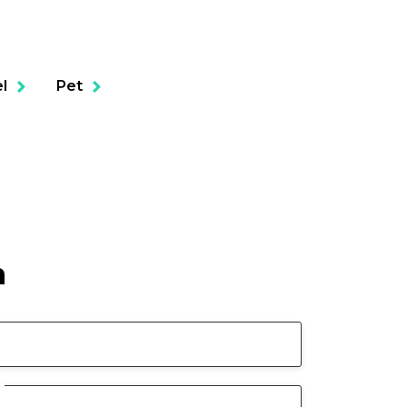
l
Pet
n
ols
Business Liability
Healthcare Professionals Civil
Liability
Cyber Liability