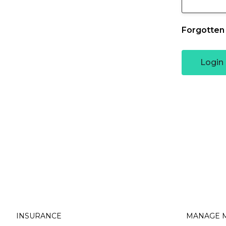
Forgotten
Partnerships
Novated Fleet
Login
Occupation
Business Owners
Health Professionals
Hair & Beauty Professio
INSURANCE
MANAGE M