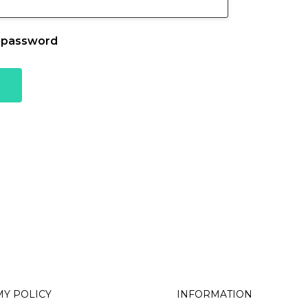
 password
Associations
Trades
Business Professionals
nals
Y POLICY
INFORMATION