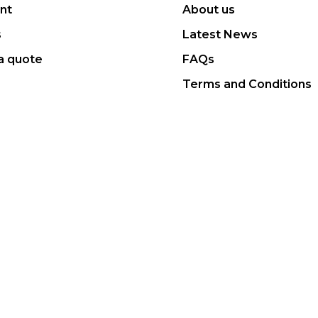
nt
About us
s
Latest News
a quote
FAQs
Terms and Conditions