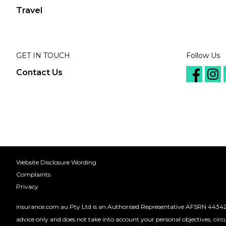
Travel
GET IN TOUCH
Follow Us
Contact Us
Website Disclosure Wording
Complaints
Privacy
insurance.com.au Pty Ltd is an Authorised Representative AFSRN 44342
advice only and does not take into account your personal objectives, cir