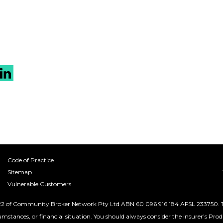
Code of Practice
Sitemap
Vulnerable Customers
2 of Community Broker Network Pty Ltd ABN 60 096 916 184 AFSL 233750. The
cumstances, or financial situation. You should always consider the insurer’s P