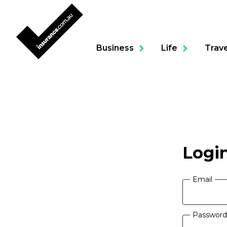
Business
Life
Trave
Product
Logi
Portable Contents & To
Business Package
Email
Professional Indemnity
Password
Building & Contents