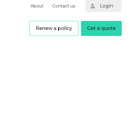
Login
About
Contact us
Renew a policy
Get a quote