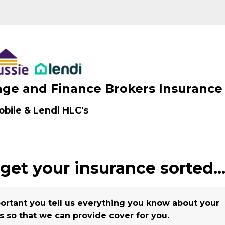
ge and Finance Brokers Insurance
bile & Lendi HLC's
 get your insurance
sorted..
mportant you tell us everything you know about your
s so that we can provide cover for you.