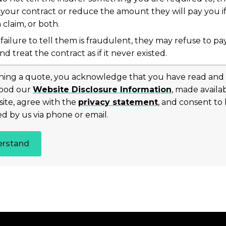
 your contract or reduce the amount they will pay you i
claim, or both.
 failure to tell them is fraudulent, they may refuse to pa
nd treat the contract as if it never existed.
ning a quote, you acknowledge that you have read and
ood our
Website Disclosure Information
, made availa
site, agree with the
privacy statement
, and consent to
d by us via phone or email.
erstand