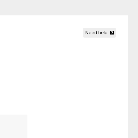
Need help
.