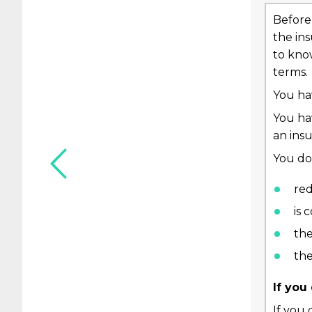
Before 
the in
to know
terms.
You hav
You ha
an insu
You do 
red
is
the
the
If you
If you 