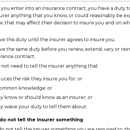
you enter into an insurance contract, you have a duty to
surer anything that you know, or could reasonably be e
, that may affect their decision to insure you and on wh
e this duty until the insurer agrees to insure you.
ve the same duty before you renew, extend, vary or rein
rance contract.
not need to tell the insurer anything that:
uces the risk they insure you for; or
 common knowledge; or
y know or should know as an insurer; or
y waive your duty to tell them about.
 do not tell the insurer something
do not tell the insurer something you are required to, t