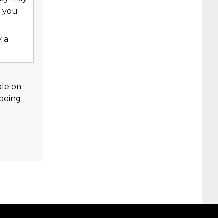
f you
y a
ble on
 being