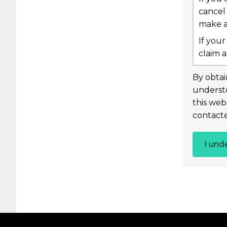
cancel
make a 
If your
claim a
By obtai
underst
this web
contacte
I und