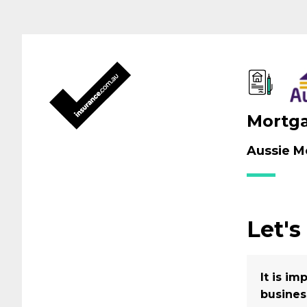
Mortga
Aussie Mo
Let's
It is i
busines