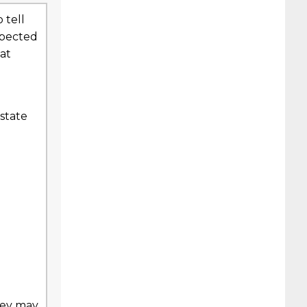
 tell
xpected
at
state
hey may